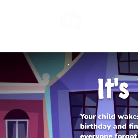
HOME
BOOK SERIES
SPECIA
It'
Your child wake
birthday and fin
everyone forgot 