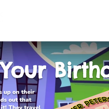
Log I
L NEEDS KIDS
TESTIMONIALS
PRODUCTS
DONATE A 
s Your Birth
s up on their
ds out that
it! They travel