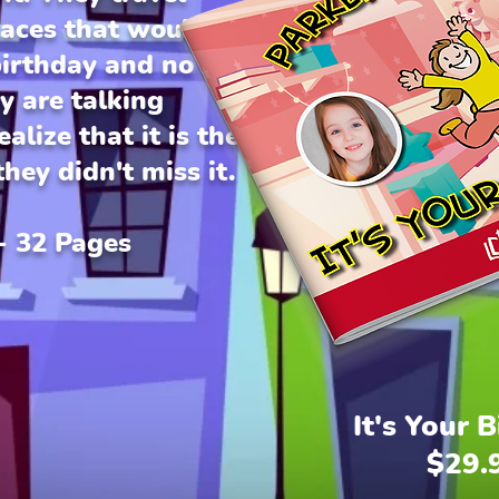
laces that would
birthday and no one
 are talking
alize that it is the
hey didn't miss it.
 - 32 Pages
It's Your 
$29.