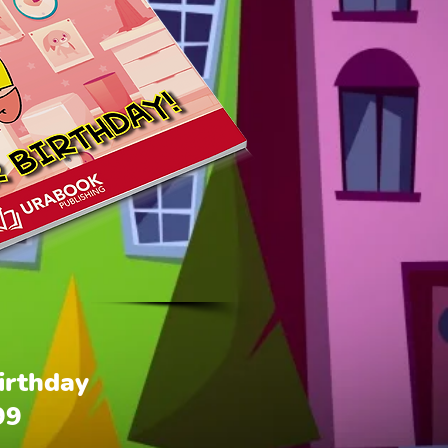
Birthday
Price
99