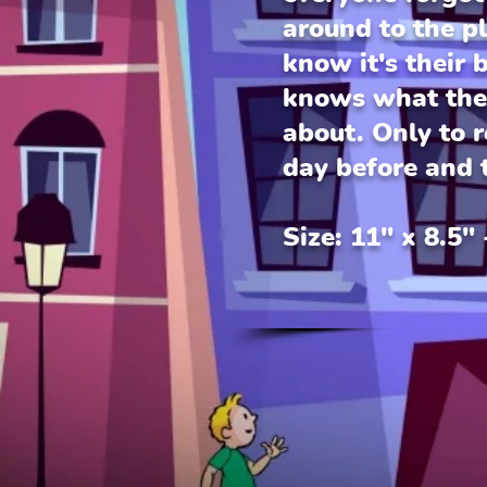
around to the p
know it's their 
knows what they
about. Only to re
day before and t
Size: 11" x 8.5"