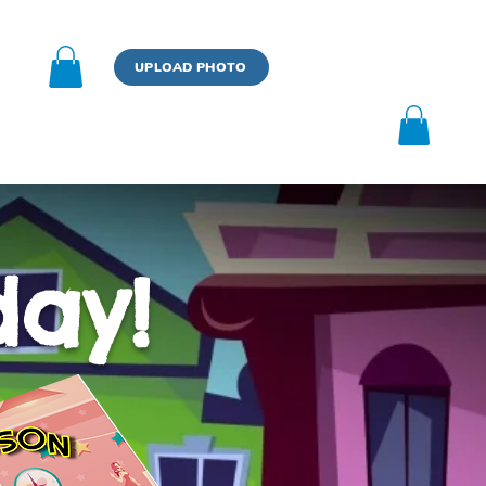
n
UPLOAD PHOTO
BOOK
UPLOAD PHOTO
day!