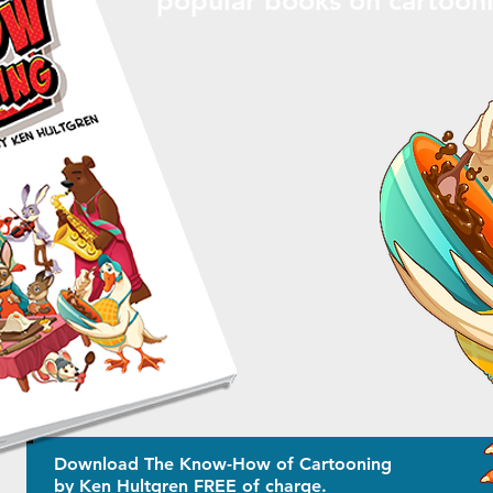
Download The Know-How of Cartooning
by Ken Hultgren FREE of charge.