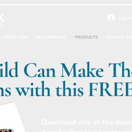
Log I
L NEEDS KIDS
TESTIMONIALS
PRODUCTS
DONATE A 
ild Can Make Th
s with this FRE
Download one of the most 
popular books on cartooni