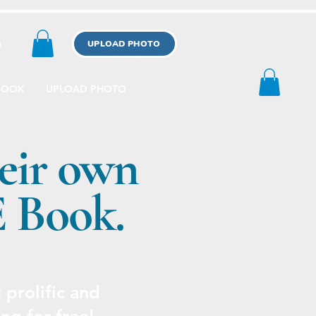
n
UPLOAD PHOTO
BOOK
UPLOAD PHOTO
eir own
E Book.
prolific and
ng for free!