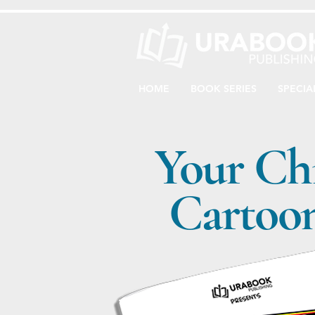
HOME
BOOK SERIES
SPECIA
Your Ch
Cartoon