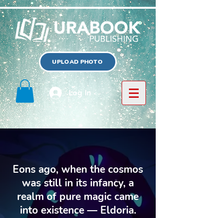
UPLOAD PHOTO
Log In
Eons ago, when the cosmos
was still in its infancy, a
realm of pure magic came
into existence — Eldoria.