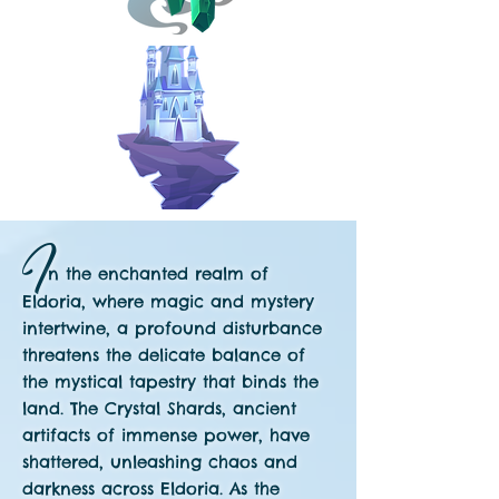
I
n the
enchanted realm of
Eldoria, where magic and mystery
intertwine, a profound disturbance
threatens the delicate balance of
the mystical tapestry that binds the
land. The Crystal Shards, ancient
artifacts of immense power, have
shattered, unleashing chaos and
darkness across
Eldoria. As the