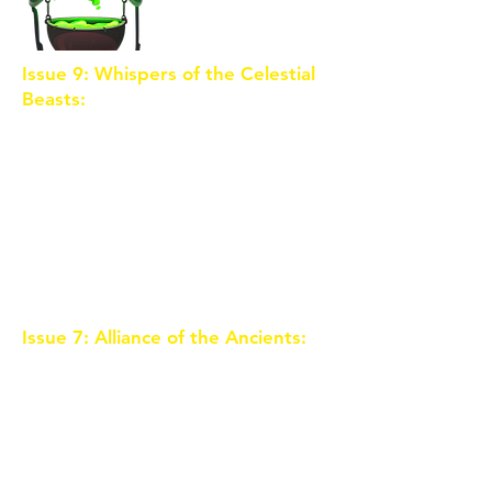
Issue 9: Whispers of the Celestial
Beasts:
The Celestial Beasts,
ancient guardians of Eldoria,
communicate with the trio
through dreams and visions.
Guided by these mystical
creatures, the children gain
insights into the sorceress's dark
plans and the role they play in
Eldoria's fate.
Issue 7: Alliance of the Ancients:
To combat the rising darkness, the
trio seeks the guidance of the
Ancients, a group of legendary
beings who once protected
Eldoria. The Ancients reveal the
true potential of the Crystal