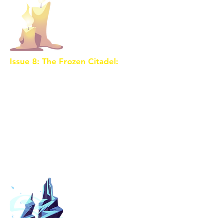
Issue 8: The Frozen Citadel:
The
journey takes an icy turn as the
trio reaches the Frozen Citadel,
where the next Crystal Shard lies
encased in magical ice. To unlock
its power, they must delve into
the secrets of their past and
confront personal challenges.
Meanwhile, the sorceress's
minions close in on them.