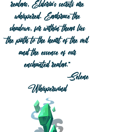
realms, Eldoria's secrets are
whispered. Embrace the
sh
adows, for wi
thin them lies
the path to the heart of the veil
and the es
sence of our
enc
hanted realm."
Selene
Whisperwind