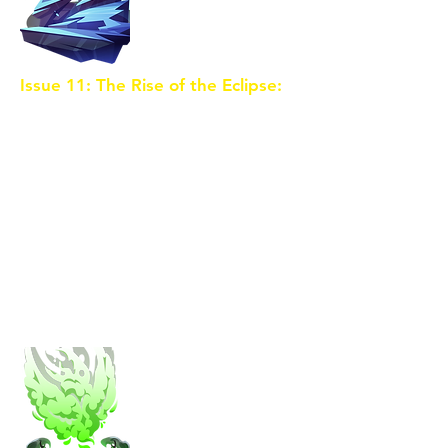
Issue 11: The Rise of the Eclipse:
The sorceress succeeds in
merging the Crystal Shards,
triggering a cataclysmic event
known as the Eclipse. Eldoria is
plunged into chaos as the
boundaries between realms blur.
The trio, now possessing the
combined power of the Crystal,
must confront the sorceress in a
final battle to save their world.