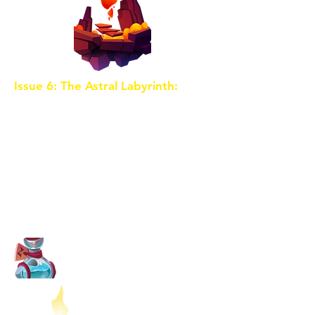
Issue 6: The Astral Labyrinth:
The
map leads the trio to the Astral
Labyrinth, a dimension where
reality is twisted, and illusions
abound. Facing their greatest
fears and doubts, the children
must rely on their inner strength
to navigate this surreal maze and
uncover the next Shard's location.