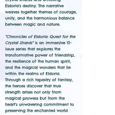
Eldoria's destiny. The narrative
weaves together themes of courage,
unity, and the harmonious balance
between magic and nature.
"Chronicles of Eldoria: Quest for the
Crystal Shards"
is an immersive 12-
issue series that explores the
transformative power of friendship,
the resilience of the human spirit,
and the magical wonders that lie
within the realms of Eldoria.
Through a rich tapestry of fantasy,
the heroes discover that true
strength arises not only from
magical prowess but from the
heart's unwavering commitment to
preserving the enchanted world