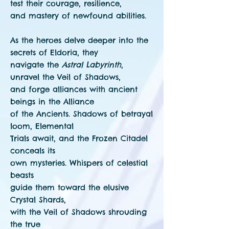
test their courage, resilience,
and mastery of newfound abilities.
As the heroes delve deeper into the
secrets of Eldoria, they
navigate the
Astral Labyrinth
,
unravel the Veil of Shadows,
and forge alliances with ancient
beings in the Alliance
of the Ancients. Shadows of betrayal
loom, Elemental
Trials await, and the Frozen Citadel
conceals its
own mysteries. Whispers of celestial
beasts
guide them toward the elusive
Crystal Shards,
with the Veil of Shadows shrouding
the true