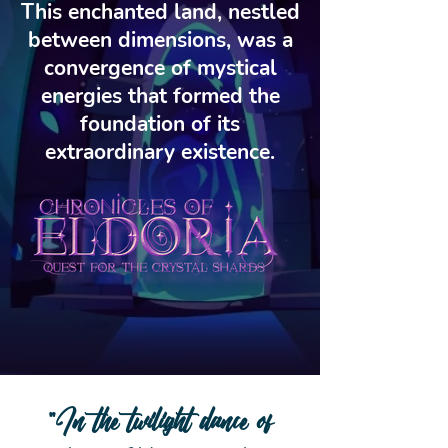
This enchanted land, nestled
between dimensions, was a
convergence of mystical
energies that formed the
foundation of its
extraordinary existence.
"In the twilight dance of