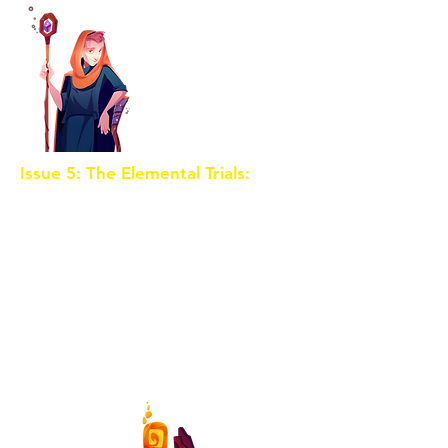
Issue 5: The Elemental Trials:
The
Crystal Shards are linked to the
four elemental realms. Our heroes
must now navigate the trials of
Earth, Water, Air, and Fire, each
with its own set of dangers and
guardians. Meanwhile, the evil
sorceress intensifies her efforts to
seize the Crystal Shards for
herself.