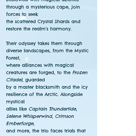
through a mysterious cape, join
forces to seek
the scattered Crystal Shards and
restore the realm's harmony.
Their odyssey takes them through
diverse landscapes, from the Mystic
Forest,
where alliances with magical
creatures are forged, to the
Frozen
Citadel,
guarded
by a master blacksmith and the icy
resilience of the Arctic. Alongside
mystical
allies like
Captain Thundertide
,
Selene Whisperwind
,
Crimson
Emberforge
,
and more, the trio faces trials that