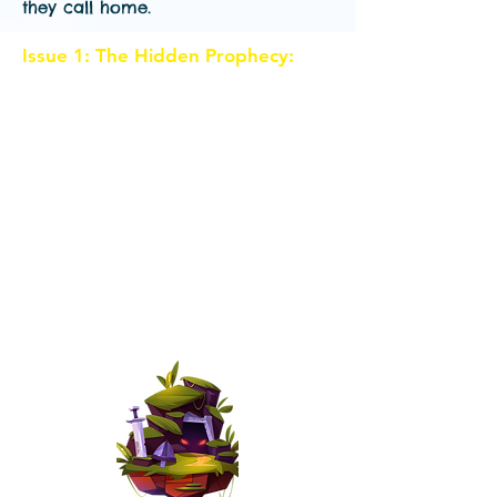
they call home.
Issue 1: The Hidden Prophecy:
In
the magical land of Eldoria, a
group of preteens discovers an
ancient prophecy that foretells the
rise of an evil sorceress. Our main
characters, "Alex", "Lily", and
"Sam", stumble upon a hidden
cave where they find an
enchanted map leading to the
legendary Crystal Shards. Little do
they know that their adventure is
about to begin.