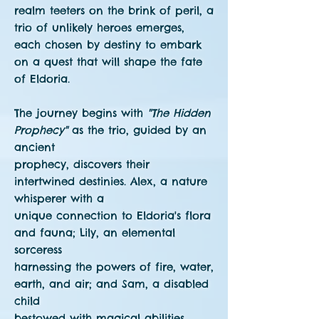
realm teeters on the brink of peril, a
trio of unlikely heroes emerges,
each chosen by destiny to embark
on a quest that will shape the fate
of Eldoria.
The journey begins with
"The Hidden
Prophecy"
as the trio, guided by an
ancient
prophecy, discovers their
intertwined destinies. Alex, a nature
whisperer with a
unique connection to Eldoria's flora
and fauna; Lily, an elemental
sorceress
harnessing the powers of fire, water,
earth, and air; and Sam, a disabled
child
bestowed with magical abilities