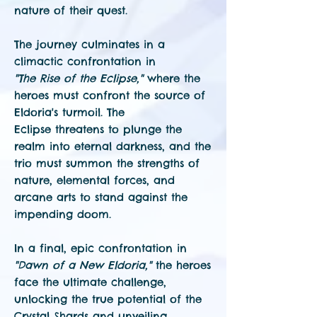
nature of their quest.
The journey culminates in a
climactic confrontation in
"The Rise of the Eclipse,"
where the
heroes must
confront the source of
Eldoria's turmoil. The
Eclipse threatens to plunge the
realm into eternal darkness, and the
trio must summon the strengths of
nature, elemental forces, and
arcane arts to stand against the
impending doom.
In a final, epic confrontation in
"Dawn of a New Eldoria,"
the heroes
face the ultimate challenge,
unlocking the true potential of the
Crystal Shards and unveiling