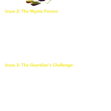
Issue 2: The Mystic Forest:
As the
trio ventures into the mystical
Forest of Whispers, they
encounter talking creatures,
enchanted plants, and riddles that
guard the way to the first Crystal
Shard. Along the journey, they
learn about their unique abilities
and the importance of teamwork.
Issue 3: The Guardian's Challenge:
The Crystal Shard is guarded by a
wise and ancient guardian who
tests the children's courage and
wisdom. Facing challenges that
test their character, the trio must
prove they are worthy of
obtaining the Shard.
Unbeknownst to them, the evil