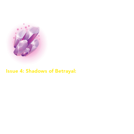
sorceress's spies are already on
their trail.
Issue 4: Shadows of Betrayal:
A
mysterious figure emerges from
the shadows, claiming to be an
ally. As the trio faces challenges in
the Crystal Caverns, they begin to
question the motives of their
newfound companion. Betrayal
looms, and they must decide who
to trust before it's too late.