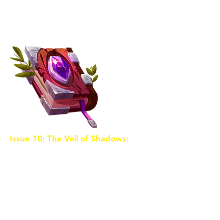
Shards and the destiny that awaits
our heroes. Together, they forge
an alliance to stop the sorceress.
Issue 10: The Veil of Shadows:
The
sorceress unveils a powerful
artifact that allows her to control
shadows and manipulate reality.
Our heroes face the ultimate
showdown as they enter the heart
of darkness to retrieve the final
Crystal Shard. Sacrifices are made,