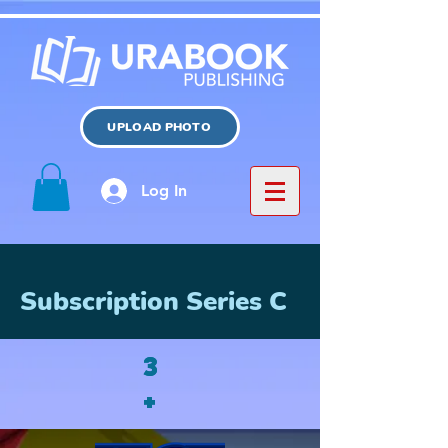
UPLOAD PHOTO
Log In
Subscription Series C
3
3
+
+