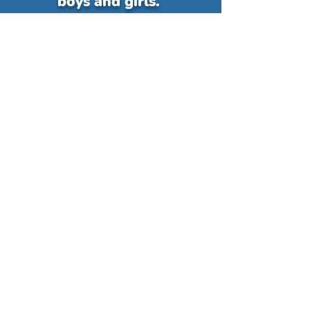
boys and girls.