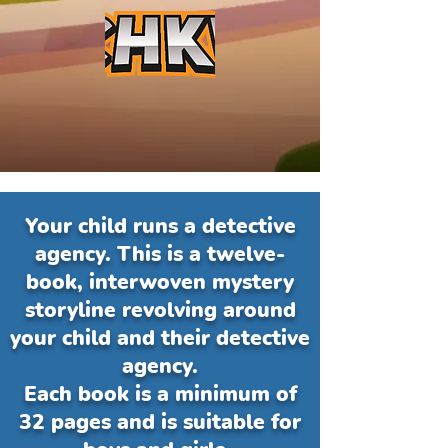
Your child runs a detective
agency. This is a twelve-
book, interwoven mystery
storyline revolving around
your child and their detective
agency.
Each book is a minimum of
32 pages and is suitable for