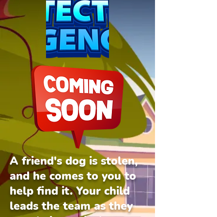
A friend's dog is stolen,
and he comes to you to
help find it. Your child
leads the team as they