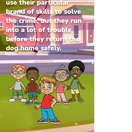
use their particular
brand of skills to solve
the crime, but they run
into a lot of trouble
before they return the
dog home safely.