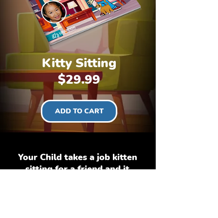
Kitty Sitting
Price
$29.99
ADD TO CART
Your Child takes a job kitten
sitting for a friend and it
turns out that the kitten is
more than your child can
handle as the gets into
different kinds of trouble.