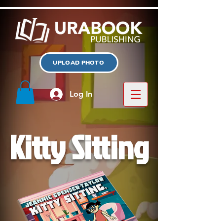
UPLOAD PHOTO
Log In
Kitty Sitting