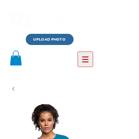
UPLOAD PHOTO
Log In