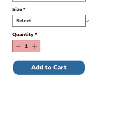
Size
*
Quantity
*
Add to Cart
This classic tee offers
plenty of room and is
ideal for most body
types. Contoured and
side seamed for a
feminine fit ITEM RUNS