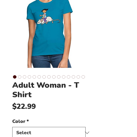
Adult Woman - T
Shirt
Price
$22.99
Color
*