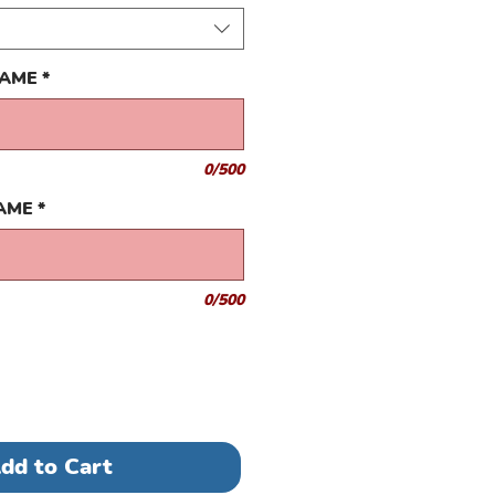
NAME
*
0/500
NAME
*
0/500
dd to Cart