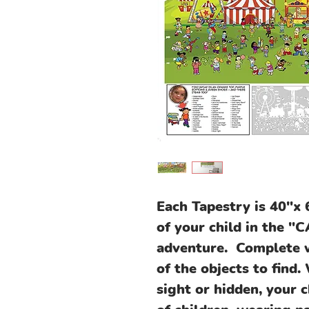
Each Tapestry is 40"x 
of your child in the 
adventure. Complete wi
of the objects to find.
sight or hidden, your 