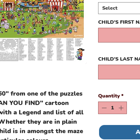
Select
CHILD'S FIRST 
CHILD'S LAST 
60" from one of the puzzles
Quantity
*
"CAN YOU FIND" cartoon
th a Legend and list of all
 Whether they are in plain
child is in amongst the maze
A