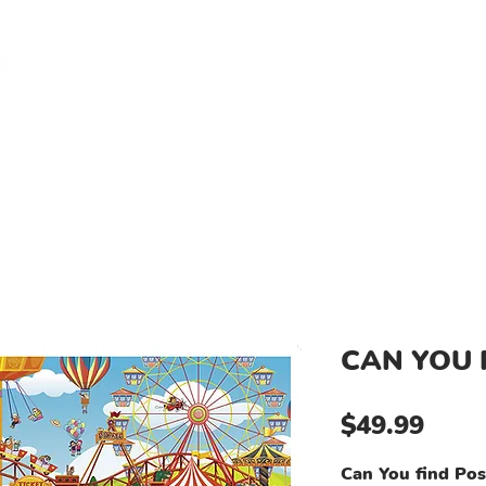
Log I
L NEEDS KIDS
TESTIMONIALS
PRODUCTS
DONATE A 
CAN YOU 
Price
$49.99
Can You find Pos