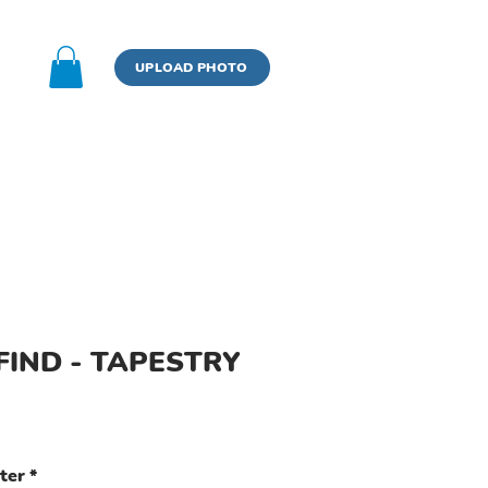
n
UPLOAD PHOTO
BOOK
UPLOAD PHOTO
FIND - TAPESTRY
ter
*