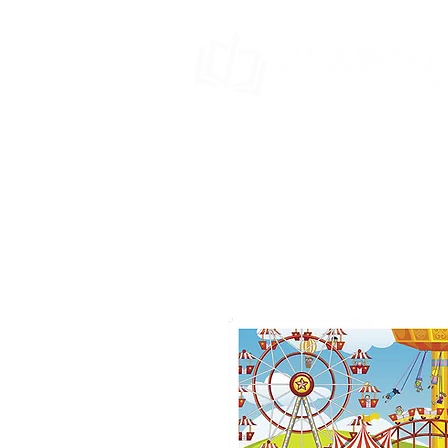
HOME
BOOK SERIES
SPECIA