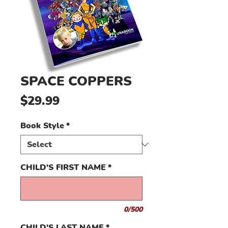
SPACE COPPERS
Price
$29.99
Book Style
*
CHILD'S FIRST NAME
*
0/500
CHILD'S LAST NAME
*