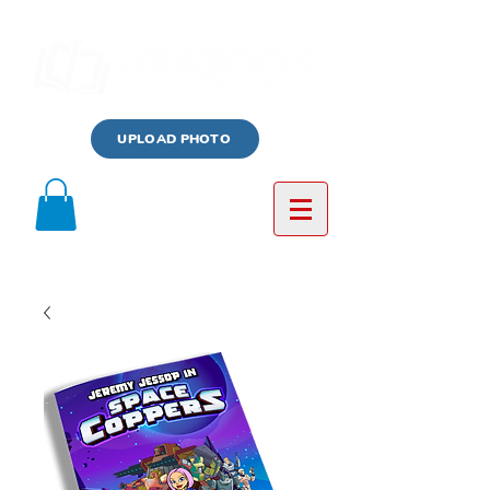
UPLOAD PHOTO
Log In