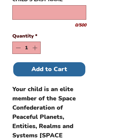
0/500
Quantity
*
Add to Cart
Your child is an elite
member of the Space
Confederation of
Peaceful Planets,
Entities, Realms and
Systems [SPACE