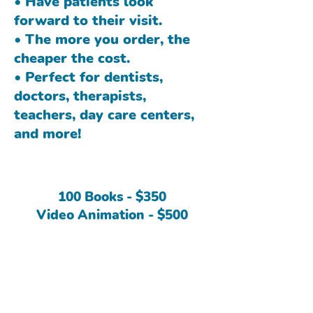
• Have patients look
forward to their visit.
• The more you order, the
cheaper the cost.
• Perfect for dentists,
doctors, therapists,
teachers, day care centers,
and more!
100 Books - $350
Video Animation - $500