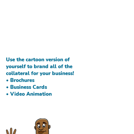
Do you work in an industry
where you deal with
children on a daily basis?
Retain customers with a
children's book where you
are the main character.
Use the cartoon version of
yourself to brand all of the
collateral for your business!
• Brochures
• Business Cards
• Video Animation