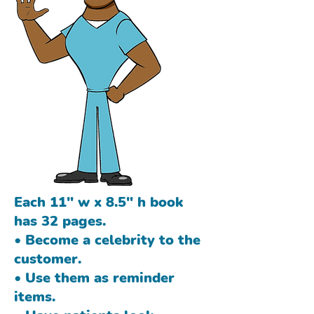
Each 11" w x 8.5" h book
has 32 pages.
• Become a celebrity to the
customer.
• Use them as reminder
items.